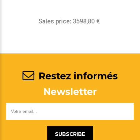
Sales price:
3598,80 €
Restez informés
Newsletter
SUBSCRIBE