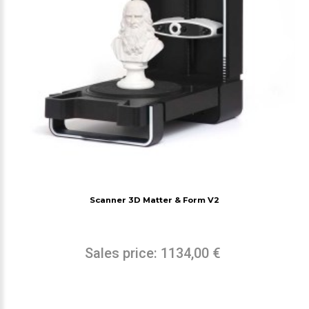
Scanner 3D Matter & Form V2
Sales price:
1134,00 €