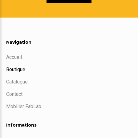
Navigation
Accueil
Boutique
Catalogue
Contact
Mobilier FabLab
Informations