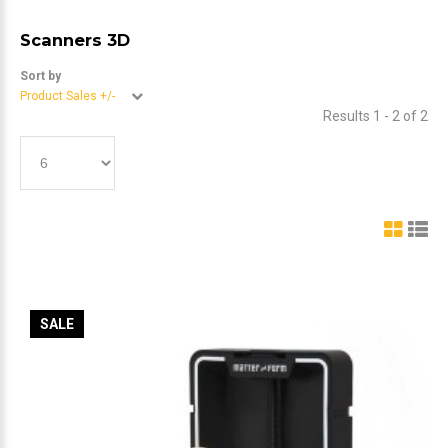
Scanners 3D
Sort by
Product Sales +/-
Results 1 - 2 of 2
SALE