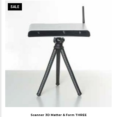
SALE
Scanner 3D Matter & Form THREE