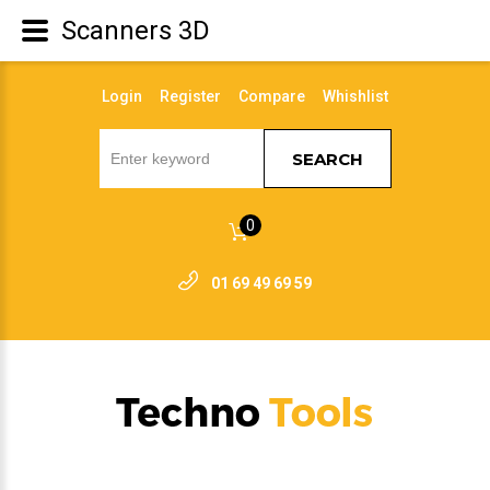
Scanners 3D
Login
Register
Compare
Whishlist
SEARCH
0
01 69 49 69 59