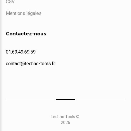
CGV
Mentions légales
Contactez-nous
01.69.49.69.59
contact@techno-tools.fr
Techno Tools
©
2026