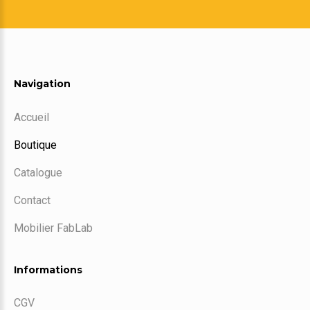
Navigation
Accueil
Boutique
Catalogue
Contact
Mobilier FabLab
Informations
CGV