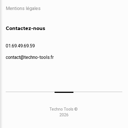
Mentions légales
Contactez-nous
01.69.49.69.59
contact@techno-tools.fr
Techno Tools
©
2026