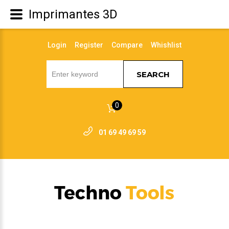
Imprimantes 3D
Login
Register
Compare
Whishlist
SEARCH
0
01 69 49 69 59