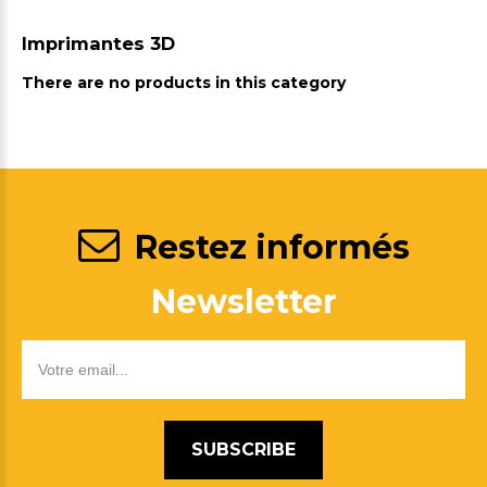
Imprimantes 3D
There are no products in this category
Restez informés
Newsletter
SUBSCRIBE