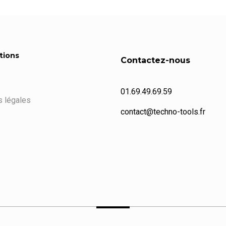
tions
Contactez-nous
01.69.49.69.59
 légales
contact@techno-tools.fr