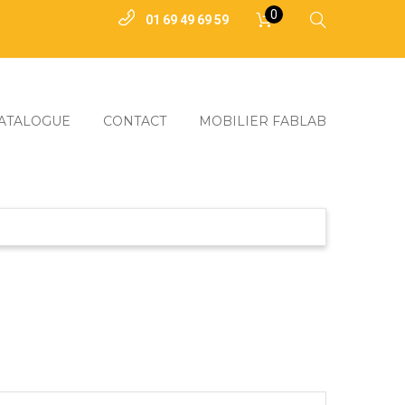
0
01 69 49 69 59
ATALOGUE
CONTACT
MOBILIER FABLAB
3D
truire
coupeurs Laser
uction
 Renouvelables
Outils
ammables