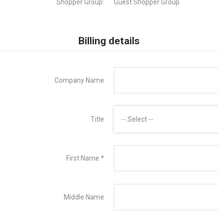
Shopper Group:
Guest Shopper Group
Billing details
Company Name
Title
-- Select --
First Name
*
Middle Name