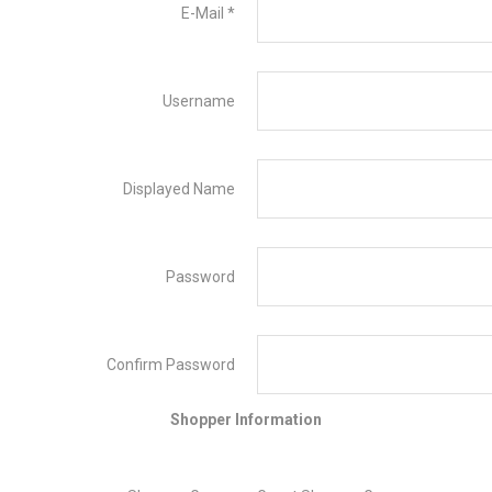
E-Mail
*
Username
Displayed Name
Password
Confirm Password
Shopper Information