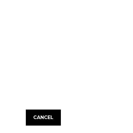
CANCEL