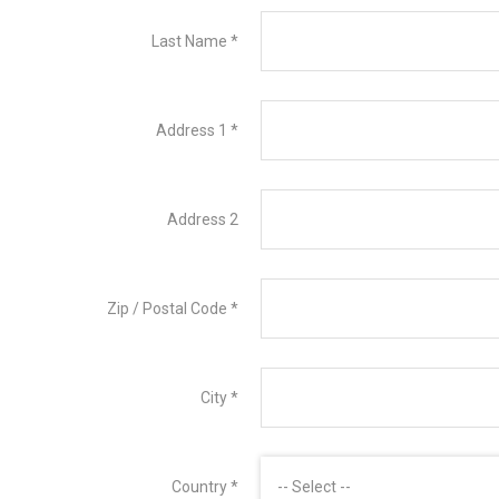
Last Name
*
Address 1
*
Address 2
Zip / Postal Code
*
City
*
Country
*
-- Select --