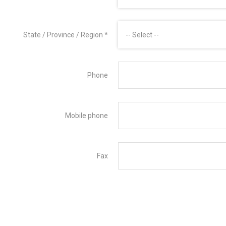
State / Province / Region
*
-- Select --
Phone
Mobile phone
Fax