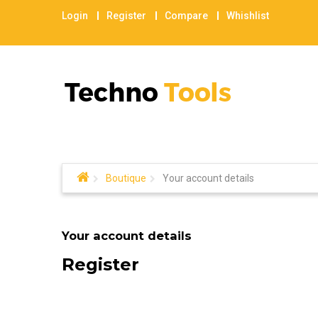
Login
Register
Compare
Whishlist
Boutique
Your account details
Your account details
Register