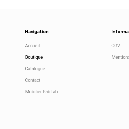
Navigation
Informa
Accueil
CGV
Boutique
Mentions
Catalogue
Contact
Mobilier FabLab