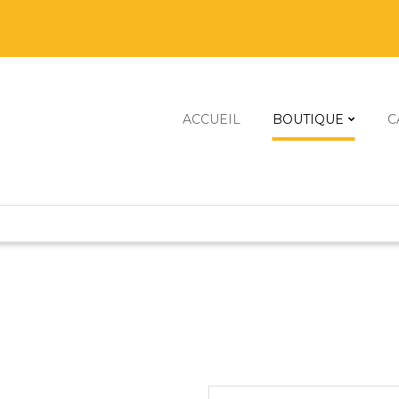
ACCUEIL
BOUTIQUE
C
Scanners 3D
Imprimantes 
Robots À Cons
Graveurs & Dé
Kits De Constr
Kits Énergies
Mini Machines 
Robots Progr