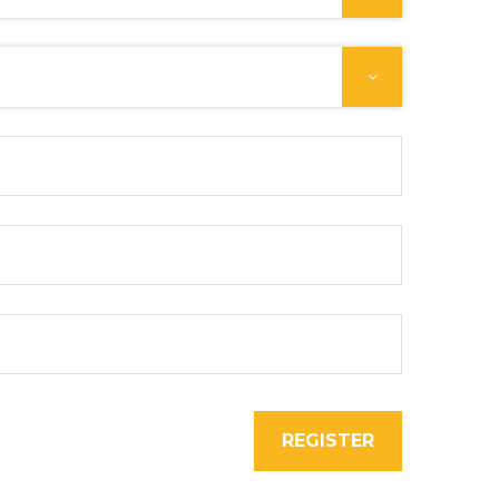
REGISTER