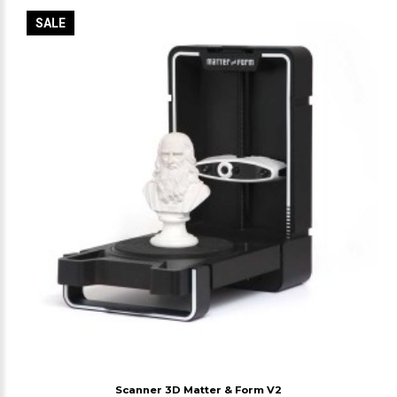
SALE
Scanner 3D Matter & Form V2