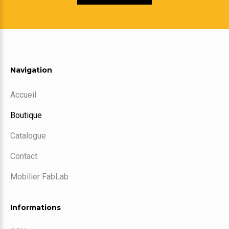
Navigation
Accueil
Boutique
Catalogue
Contact
Mobilier FabLab
Informations