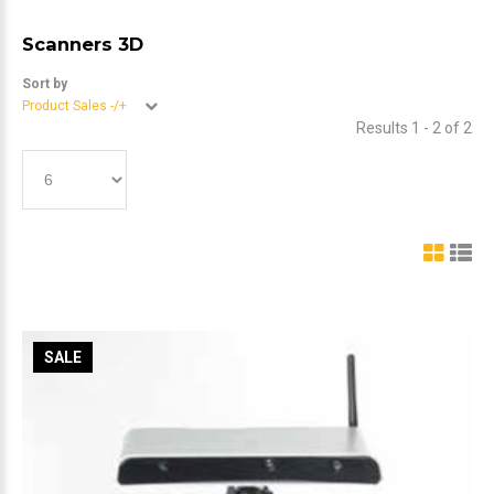
Scanners 3D
Sort by
Product Sales -/+
Results 1 - 2 of 2
SALE