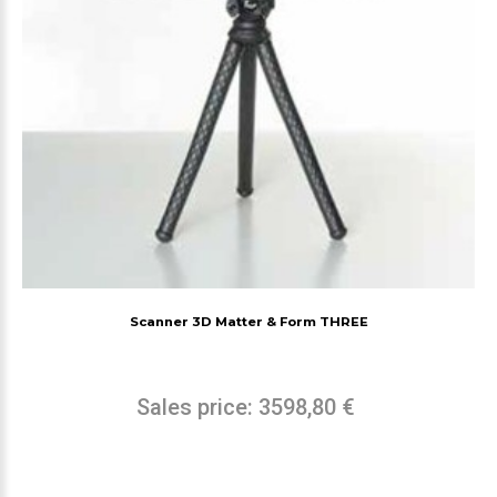
Scanner 3D Matter & Form THREE
Sales price:
3598,80 €