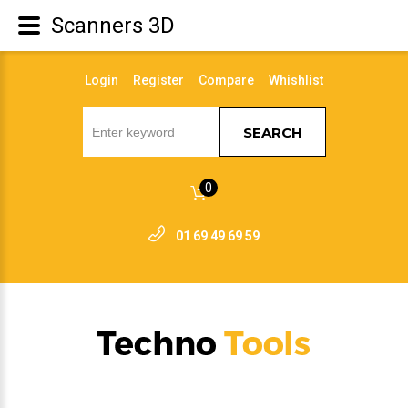
Scanners 3D
Login
Register
Compare
Whishlist
SEARCH
0
01 69 49 69 59