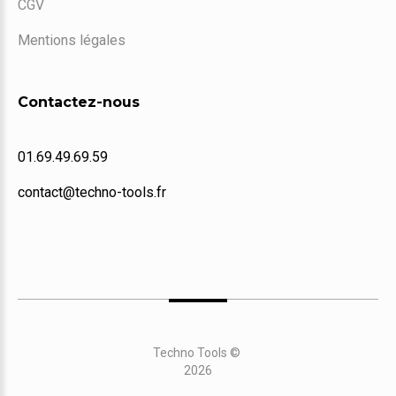
CGV
Mentions légales
Contactez-nous
01.69.49.69.59
contact@techno-tools.fr
Techno Tools
©
2026