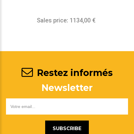
Sales price:
1134,00 €
Restez informés
Newsletter
SUBSCRIBE